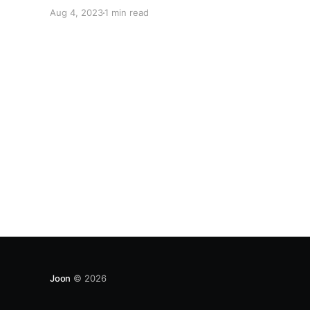
and shared values. We invite influencers who
Aug 4, 2023
1 min read
resonate with our mission to join our Affiliate
program. This is your chance to be part of a
Joon
© 2026