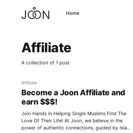
Home
Affiliate
A collection of 1 post
Affiliate
Become a Joon Affiliate and
earn $$$!
Join Hands in Helping Single Muslims Find The
Love Of Their Life! At Joon, we believe in the
power of authentic connections, guided by Islam